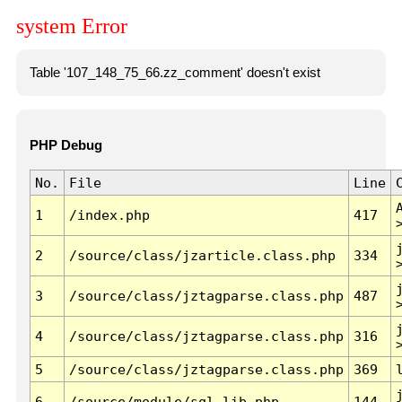
system Error
Table '107_148_75_66.zz_comment' doesn't exist
PHP Debug
No.
File
Line
1
/index.php
417
2
/source/class/jzarticle.class.php
334
3
/source/class/jztagparse.class.php
487
4
/source/class/jztagparse.class.php
316
5
/source/class/jztagparse.class.php
369
6
/source/module/sql.lib.php
144