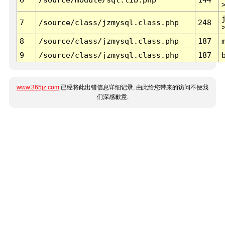
7
/source/class/jzmysql.class.php
248
8
/source/class/jzmysql.class.php
187
9
/source/class/jzmysql.class.php
187
www.365jz.com
已经将此出错信息详细记录, 由此给您带来的访问不便我
们深感歉意.