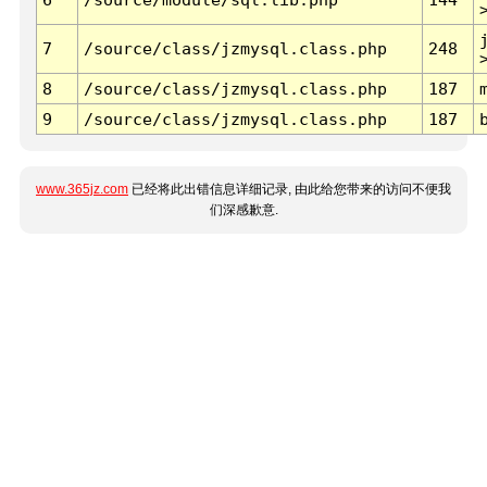
7
/source/class/jzmysql.class.php
248
8
/source/class/jzmysql.class.php
187
9
/source/class/jzmysql.class.php
187
www.365jz.com
已经将此出错信息详细记录, 由此给您带来的访问不便我
们深感歉意.