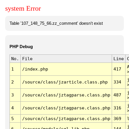
system Error
Table '107_148_75_66.zz_comment' doesn't exist
PHP Debug
No.
File
Line
1
/index.php
417
2
/source/class/jzarticle.class.php
334
3
/source/class/jztagparse.class.php
487
4
/source/class/jztagparse.class.php
316
5
/source/class/jztagparse.class.php
369
6
/source/module/sql.lib.php
144