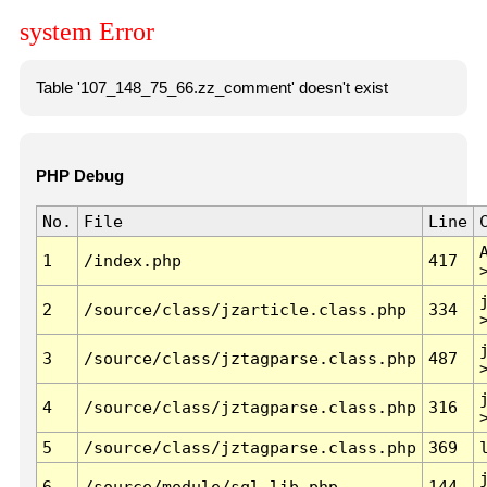
system Error
Table '107_148_75_66.zz_comment' doesn't exist
PHP Debug
No.
File
Line
1
/index.php
417
2
/source/class/jzarticle.class.php
334
3
/source/class/jztagparse.class.php
487
4
/source/class/jztagparse.class.php
316
5
/source/class/jztagparse.class.php
369
6
/source/module/sql.lib.php
144