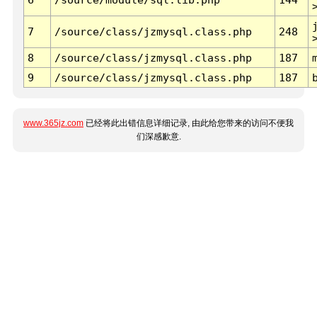
7
/source/class/jzmysql.class.php
248
8
/source/class/jzmysql.class.php
187
9
/source/class/jzmysql.class.php
187
www.365jz.com
已经将此出错信息详细记录, 由此给您带来的访问不便我
们深感歉意.